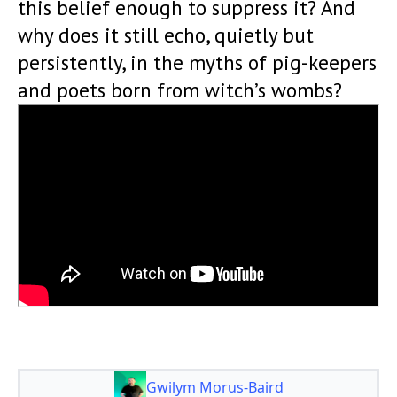
this belief enough to suppress it? And
why does it still echo, quietly but
persistently, in the myths of pig-keepers
and poets born from witch’s wombs?
Gwilym Morus-Baird