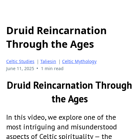
Druid Reincarnation
Through the Ages
Celtic Studies
|
Taliesin
|
Celtic Mythology
•
June 11, 2025
1 min read
Druid Reincarnation Through
the Ages
In this video, we explore one of the
most intriguing and misunderstood
aspects of Celtic spirituality — the