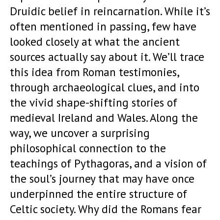
Druidic belief in reincarnation. While it’s
often mentioned in passing, few have
looked closely at what the ancient
sources actually say about it. We’ll trace
this idea from Roman testimonies,
through archaeological clues, and into
the vivid shape-shifting stories of
medieval Ireland and Wales. Along the
way, we uncover a surprising
philosophical connection to the
teachings of Pythagoras, and a vision of
the soul’s journey that may have once
underpinned the entire structure of
Celtic society. Why did the Romans fear