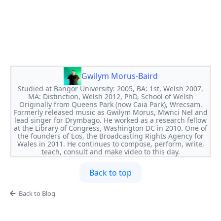
Gwilym Morus-Baird
Studied at Bangor University: 2005, BA: 1st, Welsh 2007,
MA: Distinction, Welsh 2012, PhD, School of Welsh
Originally from Queens Park (now Caia Park), Wrecsam.
Formerly released music as Gwilym Morus, Mwnci Nel and
lead singer for Drymbago. He worked as a research fellow
at the Library of Congress, Washington DC in 2010. One of
the founders of Eos, the Broadcasting Rights Agency for
Wales in 2011. He continues to compose, perform, write,
teach, consult and make video to this day.
Back to top
Back to Blog