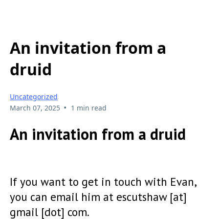
An invitation from a
druid
Uncategorized
•
March 07, 2025
1 min read
An invitation from a druid
If you want to get in touch with Evan,
you can email him at escutshaw [at]
gmail [dot] com.