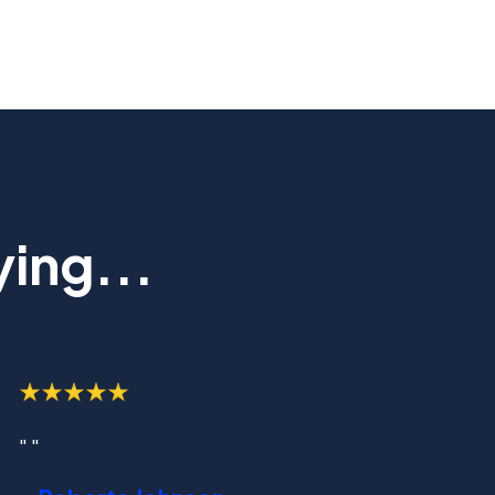
ing...
" "