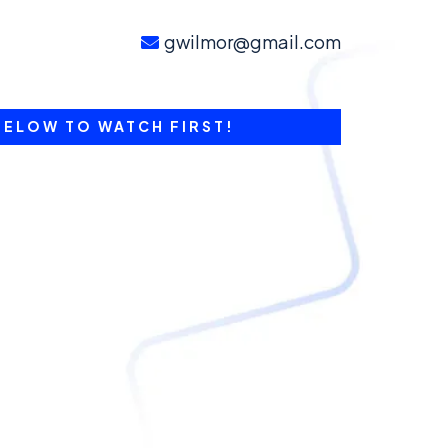
gwilmor@gmail.com
BELOW TO WATCH FIRST!