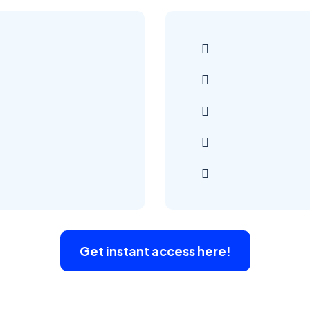
Get instant access here!