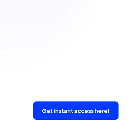
Get instant access here!