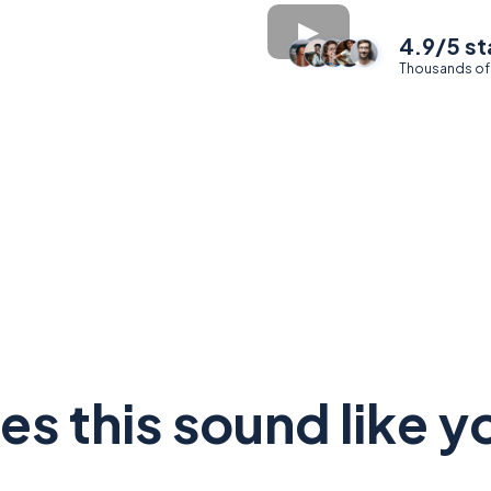
4.9/5 st
Thousands of
es this sound like y