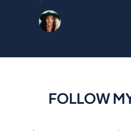
-
FOLLOW MY 