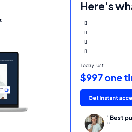
Here's wh
s
Today Just
$997 one t
Get instant acc
"Best pu
" "