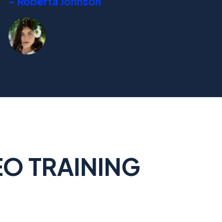
- Roberta Johnson
EO TRAINING