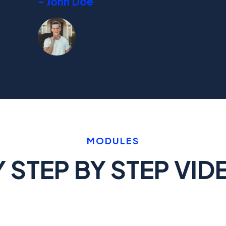
- John Doe
MODULES
STEP BY STEP VID