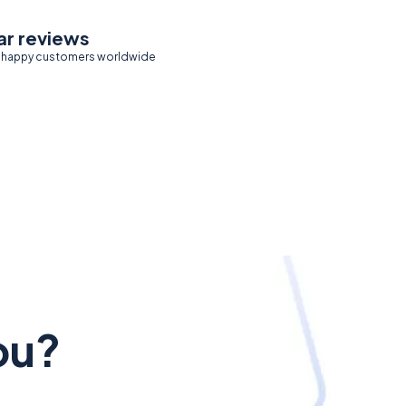
ar reviews
 happy customers worldwide
ou?