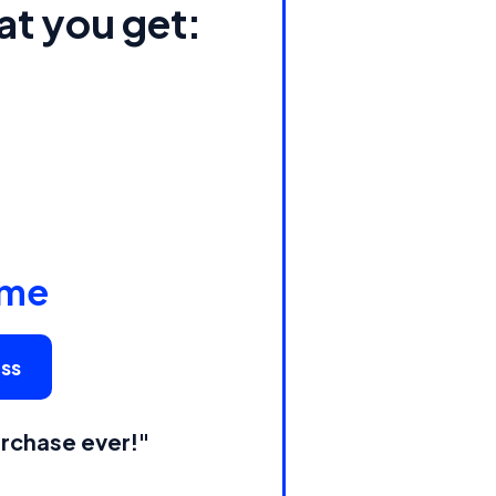
at you get:
ime
ess
rchase ever!"