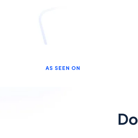
AS SEEN ON
Do