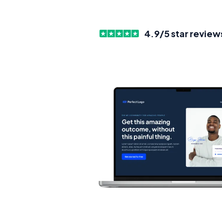
4.9/5 star review