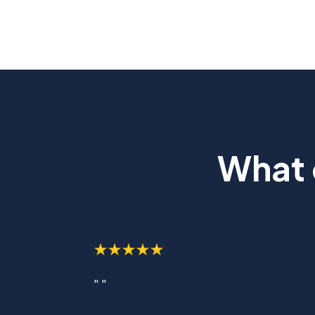
What 
" "