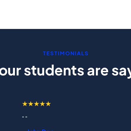
TESTIMONIALS
our students are say
" "